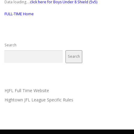
Data loading….
click here for Boys Under 8 Shield (5v5)
FULL-TIME Home
Search
Search
HJFL Full Time Website
Hightown JFL League Specific Rules