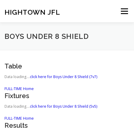
Skip
to
HIGHTOWN JFL
Menu
content
HJFL FULL TIME WEBSITE
BOYS UNDER 8 SHIELD
Table
Data loading….
click here for Boys Under 8 Shield (7v7)
FULL-TIME Home
Fixtures
Data loading….
click here for Boys Under 8 Shield (5v5)
FULL-TIME Home
Results