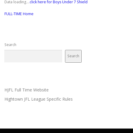
Data loading….
click here for Boys Under 7 Shield
FULL-TIME Home
Search
Search
HJFL Full Time Website
Hightown JFL League Specific Rules