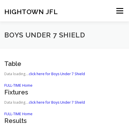
Skip
to
HIGHTOWN JFL
Menu
content
HJFL FULL TIME WEBSITE
BOYS UNDER 7 SHIELD
Table
Data loading….
click here for Boys Under 7 Shield
FULL-TIME Home
Fixtures
Data loading….
click here for Boys Under 7 Shield
FULL-TIME Home
Results